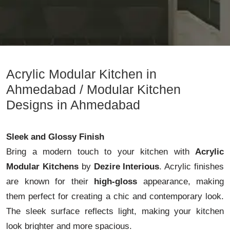
Acrylic Modular Kitchen in
Ahmedabad / Modular Kitchen
Designs in Ahmedabad
Sleek and Glossy Finish
Bring a modern touch to your kitchen with
Acrylic
Modular Kitchens
by
Dezire Interious
. Acrylic finishes
are known for their
high-gloss
appearance, making
them perfect for creating a chic and contemporary look.
The sleek surface reflects light, making your kitchen
look brighter and more spacious.