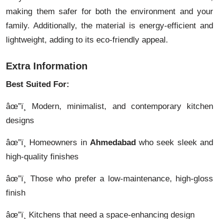
making them safer for both the environment and your
family. Additionally, the material is energy-efficient and
lightweight, adding to its eco-friendly appeal.
Extra Information
Best Suited For:
âœ”ï¸ Modern, minimalist, and contemporary kitchen
designs
âœ”ï¸ Homeowners in
Ahmedabad
who seek sleek and
high-quality finishes
âœ”ï¸ Those who prefer a low-maintenance, high-gloss
finish
âœ”ï¸ Kitchens that need a space-enhancing design