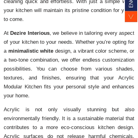
cleaning quick and effortless. With just a simple wipe,
your kitchen will maintain its pristine condition for years
to come.
At
Dezire Interious
, we believe in tailoring every aspect
of your kitchen to your needs. Whether you’re opting for
a
minimalistic white
design, a vibrant color scheme, or
a two-tone combination, we offer endless customization
possibilities. You can choose from various shades,
textures, and finishes, ensuring that your Acrylic
Modular Kitchen fits your personal style and enhances
your home.
Acrylic is not only visually stunning but also
environmentally friendly. It is a sustainable material that
contributes to a more eco-conscious kitchen design.
Acrylic surfaces do not release harmful chemicals,