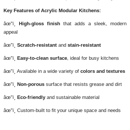
Key Features of Acrylic Modular Kitchens:
âœ”ï¸
High-gloss finish
that adds a sleek, modern
appeal
âœ”ï¸
Scratch-resistant
and
stain-resistant
âœ”ï¸
Easy-to-clean surface
, ideal for busy kitchens
âœ”ï¸ Available in a wide variety of
colors and textures
âœ”ï¸
Non-porous
surface that resists grease and dirt
âœ”ï¸
Eco-friendly
and sustainable material
âœ”ï¸ Custom-built to fit your unique space and needs