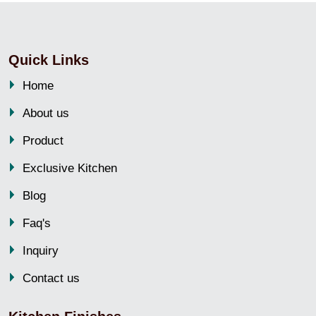
Quick Links
Home
About us
Product
Exclusive Kitchen
Blog
Faq's
Inquiry
Contact us