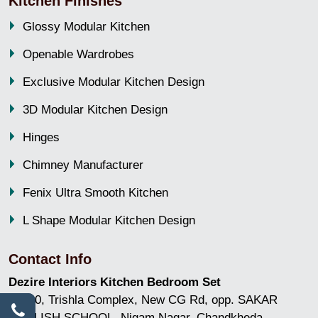
Kitchen Finishes
Glossy Modular Kitchen
Openable Wardrobes
Exclusive Modular Kitchen Design
3D Modular Kitchen Design
Hinges
Chimney Manufacturer
Fenix Ultra Smooth Kitchen
L Shape Modular Kitchen Design
Contact Info
Dezire Interiors Kitchen Bedroom Set
GF/10, Trishla Complex, New CG Rd, opp. SAKAR
ENGLISH SCHOOL, Nigam Nagar, Chandkheda,