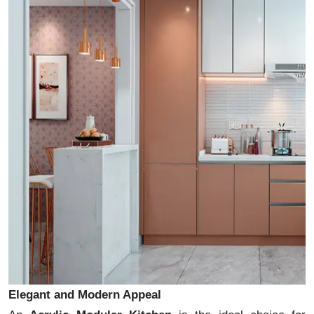
Elegant and Modern Appeal