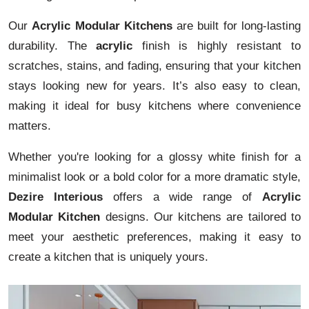
Our
Acrylic Modular Kitchens
are built for long-lasting
durability. The
acrylic
finish is highly resistant to
scratches, stains, and fading, ensuring that your kitchen
stays looking new for years. It’s also easy to clean,
making it ideal for busy kitchens where convenience
matters.
Whether you're looking for a glossy white finish for a
minimalist look or a bold color for a more dramatic style,
Dezire Interious
offers a wide range of
Acrylic
Modular Kitchen
designs. Our kitchens are tailored to
meet your aesthetic preferences, making it easy to
create a kitchen that is uniquely yours.