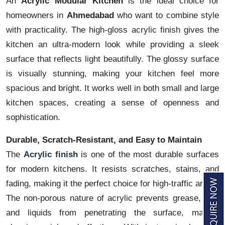
An
Acrylic Modular Kitchen
is the ideal choice for
homeowners in
Ahmedabad
who want to combine style
with practicality. The high-gloss acrylic finish gives the
kitchen an ultra-modern look while providing a sleek
surface that reflects light beautifully. The glossy surface
is visually stunning, making your kitchen feel more
spacious and bright. It works well in both small and large
kitchen spaces, creating a sense of openness and
sophistication.
Durable, Scratch-Resistant, and Easy to Maintain
The
Acrylic finish
is one of the most durable surfaces
for modern kitchens. It resists scratches, stains, and
fading, making it the perfect choice for high-traffic areas.
The non-porous nature of acrylic prevents grease, dirt,
and liquids from penetrating the surface, making