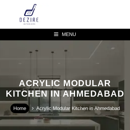
MENU
ACRYLIC MODULAR
KITCHEN IN AHMEDABAD
Home
Acrylic Modular Kitchen in Ahmedabad