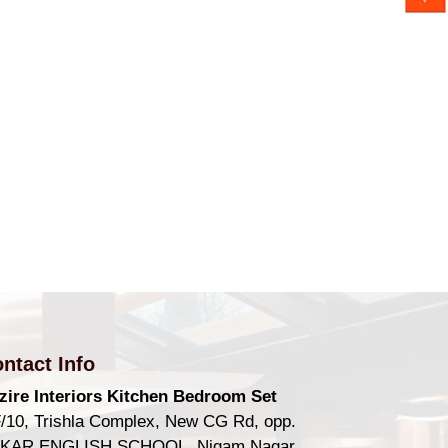
ntact Info
zire Interiors Kitchen Bedroom Set
/10, Trishla Complex, New CG Rd, opp.
KAR ENGLISH SCHOOL, Nigam Nagar,