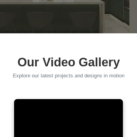
Our Video Gallery
Explore our latest projects and designs in motion