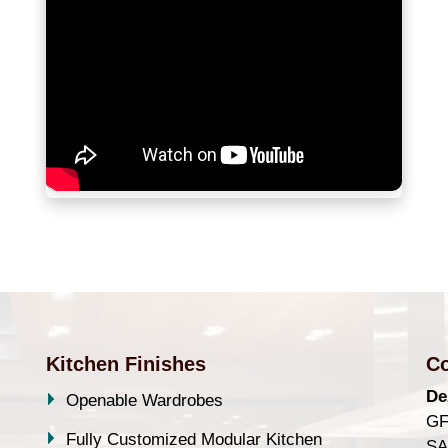
Kitchen Finishes
Co
De
Openable Wardrobes
GF
Fully Customized Modular Kitchen
SA