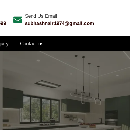
Send Us Email
599
subhashnair1974@gmail.com
quiry
Contact us