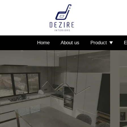
Home
About us
Product
E