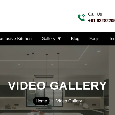
Call Us
+91 9328220
xclusive Kitchen
Gallery
Blog
Faq's
In
VIDEO GALLERY
Home
Video Gallery