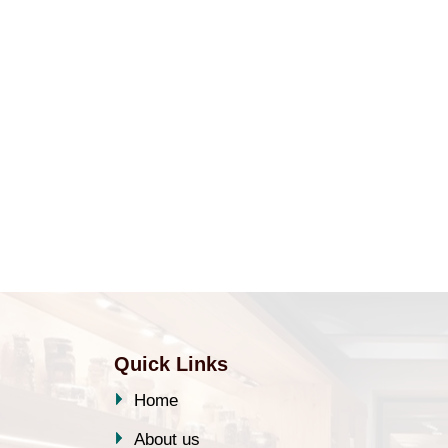
Quick Links
Home
About us